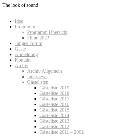
Zum
The look of sound
Inhalt
springen
Idee
Programm
Programm Übersicht
Filme 2023
Junges Forum
Gäste
Anmeldung
Kontakt
Archiv
Archiv Allgemein
Interviews
Gästelisten
Gästeliste 2019
Gästeliste 2018
Gästeliste 2017
Gästeliste 2016
Gästeliste 2015
Gästeliste 2014
Gästeliste 2013
Gästeliste 2012
Gästeliste 2011 – 2002