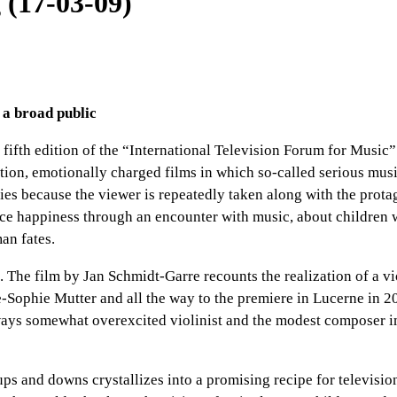
 (17-03-09)
 a broad public
 fifth edition of the “International Television Forum for Music
n, emotionally charged films in which so-called serious music i
ries because the viewer is repeatedly taken along with the prota
e happiness through an encounter with music, about children w
man fates.
”. The film by Jan Schmidt-Garre recounts the realization of a 
ne-Sophie Mutter and all the way to the premiere in Lucerne in 
ys somewhat overexcited violinist and the modest composer imbue
 ups and downs crystallizes into a promising recipe for televisi