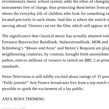
revolutionary music school system, adds the ethos of changing
instruments free of charge, thus protecting them better from p
shows the everyday life of children who look for something salv
located precisely in such slums. And this is where the switch 
moving ahead. Viewers can see the film, which will appear in 
The significance that classical music has actually attained to
foremost Bayerischer Rundfunk, Südwestrundfunk, MDR and WDR,
Schönberg’s “Moses und Aron” and Henze’s Requiem are played
neighbouring countries, by contrast, brought forth astonishmen
pathos, entices millions of viewers to switch on BBC 2 at pri
standards.
Swiss Television is still wildly excited about ratings of 35 pe
“Folle journée” Arte France broadcasts live from a top-notch m
possible to spark the excitement of a lay public.
ANJA-ROSA THÖMING