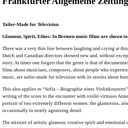
Frankfurter Allgemeine Zeitung
Tailor-Made for Television
Glamour, Spirit, Ethos: In
Bremen
music films are shown to
There was a very thin line between laughing and crying at this
Dutch and Canadian directors showed new and, without exceptio
story. At times one forgets that the genre is that of documenta
films about musicians, composers, about people who experienc
music, are tailor-made for television with its stories about hu
This also applies to “Sofia – Biographie eines Violinkonzerts
writing of the score to the encounter with violin virtuoso An
portrait of two extremely different women: the glamorous, alwa
occasionally in nearly agonizing detail.
The mixture of artistic glamour, creative spirit and emotional