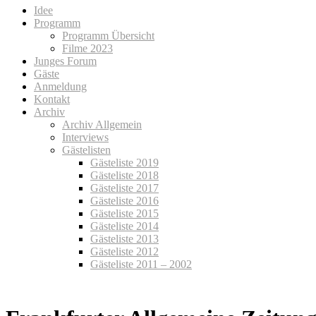
Idee
Programm
Programm Übersicht
Filme 2023
Junges Forum
Gäste
Anmeldung
Kontakt
Archiv
Archiv Allgemein
Interviews
Gästelisten
Gästeliste 2019
Gästeliste 2018
Gästeliste 2017
Gästeliste 2016
Gästeliste 2015
Gästeliste 2014
Gästeliste 2013
Gästeliste 2012
Gästeliste 2011 – 2002