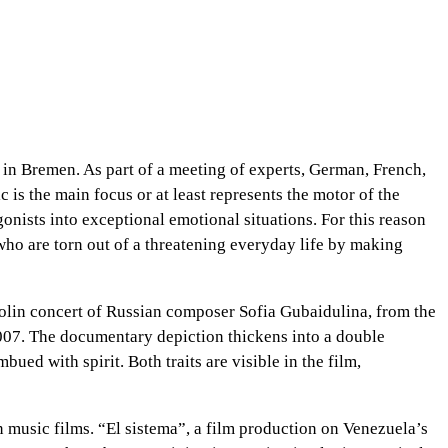
” in Bremen. As part of a meeting of experts, German, French,
s the main focus or at least represents the motor of the
gonists into exceptional emotional situations. For this reason
ho are torn out of a threatening everyday life by making
violin concert of Russian composer Sofia Gubaidulina, from the
2007. The documentary depiction thickens into a double
d with spirit. Both traits are visible in the film,
on music films. “El sistema”, a film production on Venezuela’s