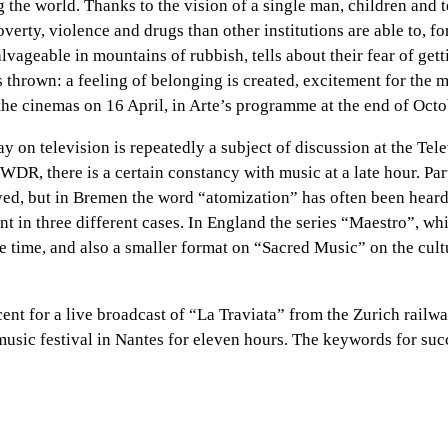
 the world. Thanks to the vision of a single man, children and 
overty, violence and drugs than other institutions are able to, 
ageable in mountains of rubbish, tells about their fear of getti
is thrown: a feeling of belonging is created, excitement for the
the cinemas on 16 April, in Arte’s programme at the end of Octo
day on television is repeatedly a subject of discussion at the 
 there is a certain constancy with music at a late hour. Parti
, but in Bremen the word “atomization” has often been heard i
t in three different cases. In England the series “Maestro”, whi
me time, and also a smaller format on “Sacred Music” on the cult
rcent for a live broadcast of “La Traviata” from the Zurich rail
usic festival in Nantes for eleven hours. The keywords for succe