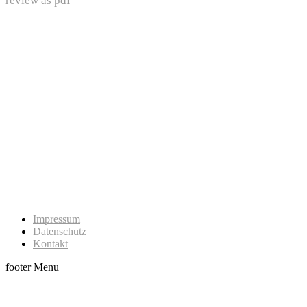
review as pdf
Impressum
Datenschutz
Kontakt
footer Menu