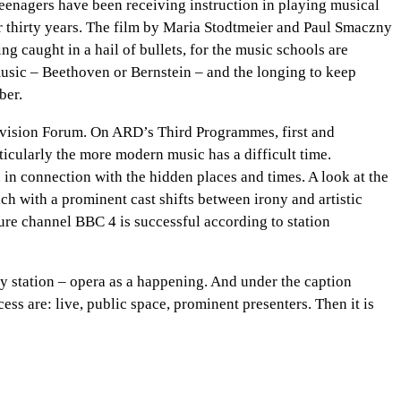
teenagers have been receiving instruction in playing musical
for thirty years. The film by Maria Stodtmeier and Paul Smaczny
ng caught in a hail of bullets, for the music schools are
 music – Beethoven or Bernstein – and the longing to keep
ber.
Television Forum. On ARD’s Third Programmes, first and
cularly the more modern music has a difficult time.
n connection with the hidden places and times. A look at the
ch with a prominent cast shifts between irony and artistic
ure channel BBC 4 is successful according to station
way station – opera as a happening. And under the caption
ss are: live, public space, prominent presenters. Then it is